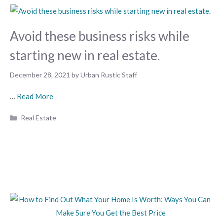
Avoid these business risks while
starting new in real estate.
December 28, 2021
by
Urban Rustic Staff
…
Read More
Categories
Real Estate