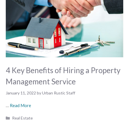
4 Key Benefits of Hiring a Property
Management Service
January 11, 2022
by
Urban Rustic Staff
…
Read More
Categories
Real Estate