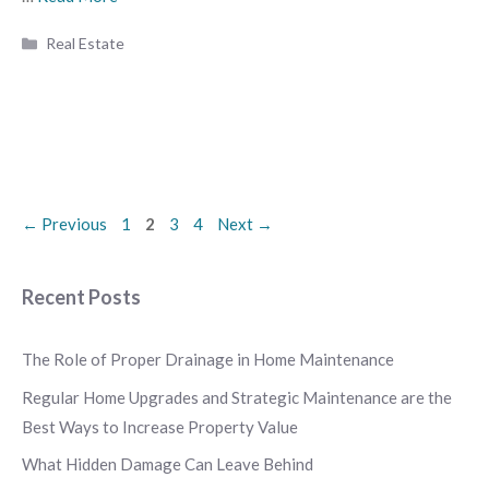
Categories
Real Estate
Page
Page
Page
Page
←
Previous
1
2
3
4
Next
→
Recent Posts
The Role of Proper Drainage in Home Maintenance
Regular Home Upgrades and Strategic Maintenance are the
Best Ways to Increase Property Value
What Hidden Damage Can Leave Behind