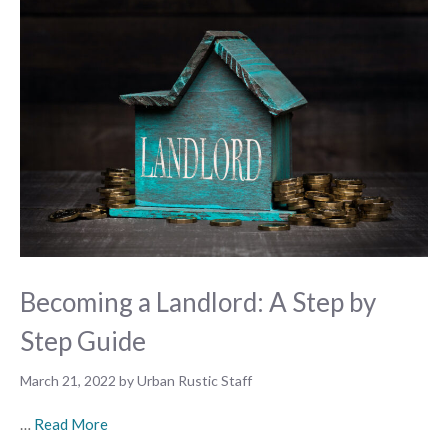
Becoming a Landlord: A Step by
Step Guide
March 21, 2022
by
Urban Rustic Staff
…
Read More