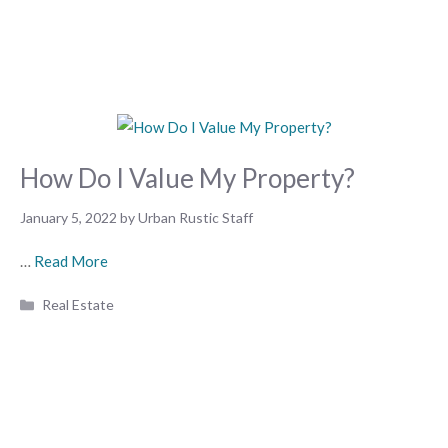
How Do I Value My Property?
January 5, 2022
by
Urban Rustic Staff
…
Read More
Categories
Real Estate