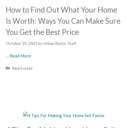
How to Find Out What Your Home
Is Worth: Ways You Can Make Sure
You Get the Best Price
October 29, 2021
by
Urban Rustic Staff
…
Read More
Categories
Real Estate