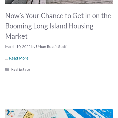
Now’s Your Chance to Get in on the
Booming Long Island Housing
Market
March 10, 2022
by
Urban Rustic Staff
…
Read More
Categories
Real Estate