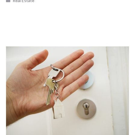
Real Estate