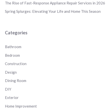
The Rise of Fast-Response Appliance Repair Services in 2026
Spring Splurges: Elevating Your Life and Home This Season
Categories
Bathroom
Bedroom
Construction
Design
Dining Room
DIY
Exterior
Home Improvement