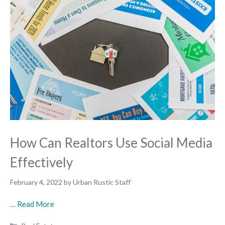
How Can Realtors Use Social Media
Effectively
February 4, 2022
by
Urban Rustic Staff
…
Read More
Categories