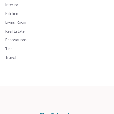
Interior
Kitchen
Living Room
Real Estate
Renovations
Tips
Travel