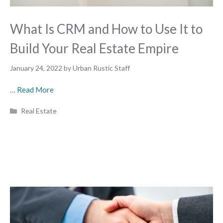
What Is CRM and How to Use It to
Build Your Real Estate Empire
January 24, 2022
by
Urban Rustic Staff
…
Read More
Categories
Real Estate