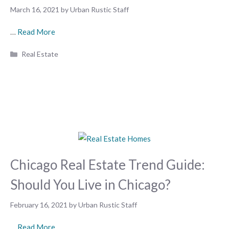
March 16, 2021
by
Urban Rustic Staff
…
Read More
Categories
Real Estate
Chicago Real Estate Trend Guide:
Should You Live in Chicago?
February 16, 2021
by
Urban Rustic Staff
…
Read More