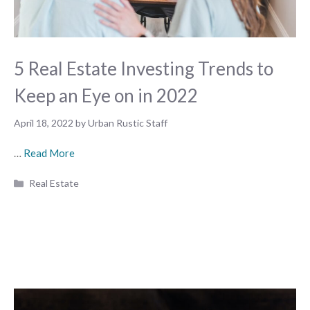
5 Real Estate Investing Trends to
Keep an Eye on in 2022
April 18, 2022
by
Urban Rustic Staff
…
Read More
Categories
Real Estate