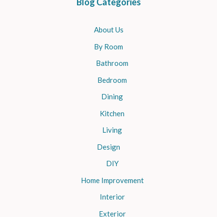
Blog Categories
About Us
By Room
Bathroom
Bedroom
Dining
Kitchen
Living
Design
DIY
Home Improvement
Interior
Exterior