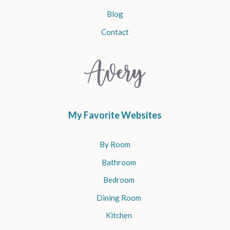
Blog
Contact
My Favorite Websites
By Room
Bathroom
Bedroom
Dining Room
Kitchen