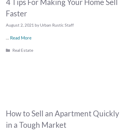
4 Tips For Making Your Home Sell
Faster
August 2, 2021
by
Urban Rustic Staff
…
Read More
Categories
Real Estate
How to Sell an Apartment Quickly
in a Tough Market