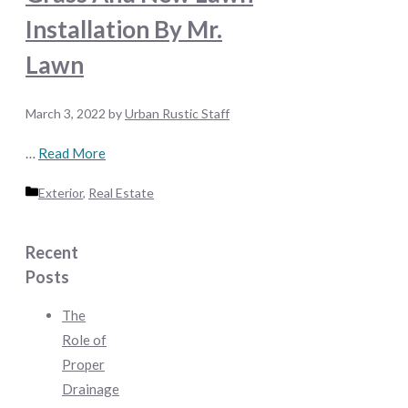
Installation By Mr.
Lawn
March 3, 2022
by
Urban Rustic Staff
…
Read More
Categories
Exterior
,
Real Estate
Recent
Posts
The
Role of
Proper
Drainage