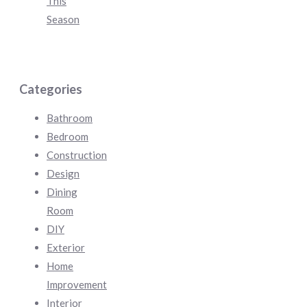
This
Season
Categories
Bathroom
Bedroom
Construction
Design
Dining
Room
DIY
Exterior
Home
Improvement
Interior