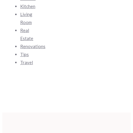
Kitchen
Living
Room
Real
Estate
Renovations
Tips
Travel