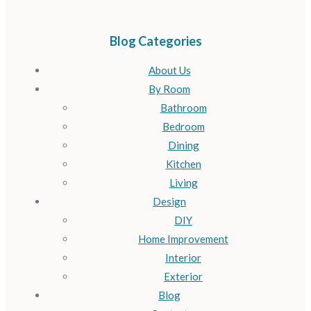
Blog Categories
About Us
By Room
Bathroom
Bedroom
Dining
Kitchen
Living
Design
DIY
Home Improvement
Interior
Exterior
Blog