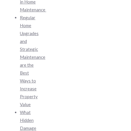
in Home
Maintenance
Regular
Home
Upgrades
and
Strategic
Maintenance
are the
Best
Ways to
Increase
Property
Value
What
Hidden
Damage