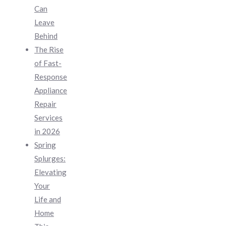
Can
Leave
Behind
The Rise
of Fast-
Response
Appliance
Repair
Services
in 2026
Spring
Splurges:
Elevating
Your
Life and
Home