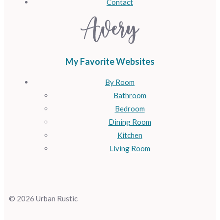
Contact
My Favorite Websites
By Room
Bathroom
Bedroom
Dining Room
Kitchen
Living Room
© 2026 Urban Rustic