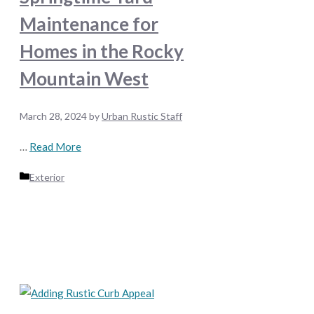
Maintenance for
Homes in the Rocky
Mountain West
March 28, 2024
by
Urban Rustic Staff
…
Read More
Categories
Exterior