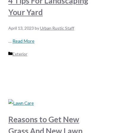
4 Tips For Landscaping
Your Yard
April 13, 2023
by
Urban Rustic Staff
…
Read More
Categories
Exterior
Reasons to Get New
Grass And New Lawn