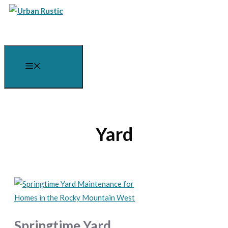
Skip
to
content
Menu
Yard
Springtime Yard