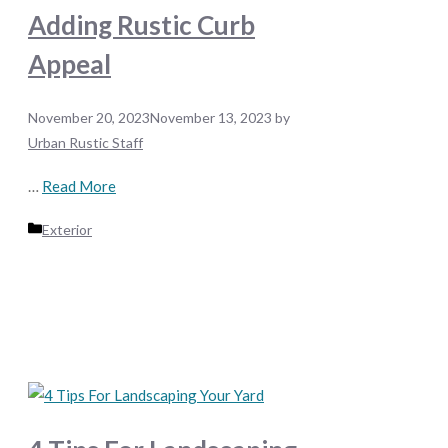
Adding Rustic Curb
Appeal
November 20, 2023
November 13, 2023
by
Urban Rustic Staff
…
Read More
Categories
Exterior