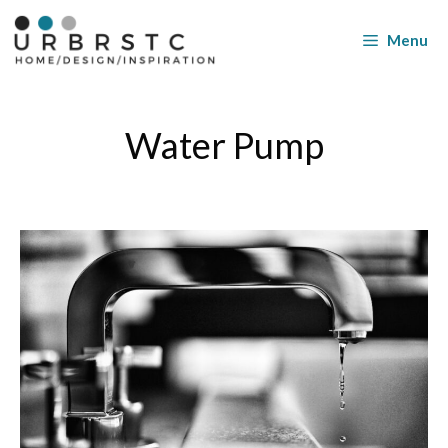
Skip
to
Menu
content
Water Pump