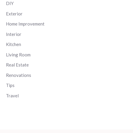
DIY
Exterior
Home Improvement
Interior
Kitchen
Living Room
Real Estate
Renovations
Tips
Travel