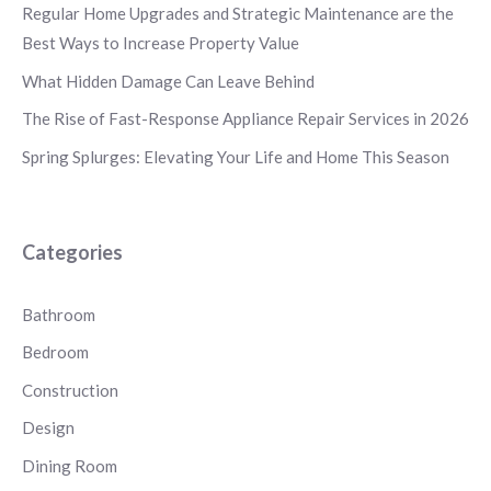
Regular Home Upgrades and Strategic Maintenance are the
Best Ways to Increase Property Value
What Hidden Damage Can Leave Behind
The Rise of Fast-Response Appliance Repair Services in 2026
Spring Splurges: Elevating Your Life and Home This Season
Categories
Bathroom
Bedroom
Construction
Design
Dining Room