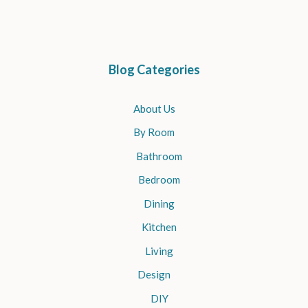
Blog Categories
About Us
By Room
Bathroom
Bedroom
Dining
Kitchen
Living
Design
DIY