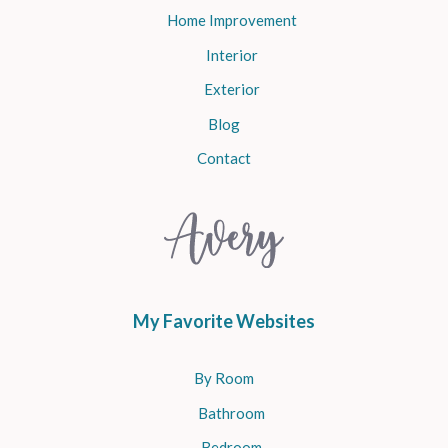
Home Improvement
Interior
Exterior
Blog
Contact
My Favorite Websites
By Room
Bathroom
Bedroom