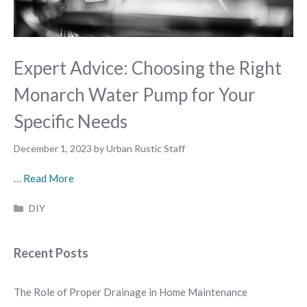
Expert Advice: Choosing the Right
Monarch Water Pump for Your
Specific Needs
December 1, 2023
by
Urban Rustic Staff
…
Read More
Categories
DIY
Recent Posts
The Role of Proper Drainage in Home Maintenance