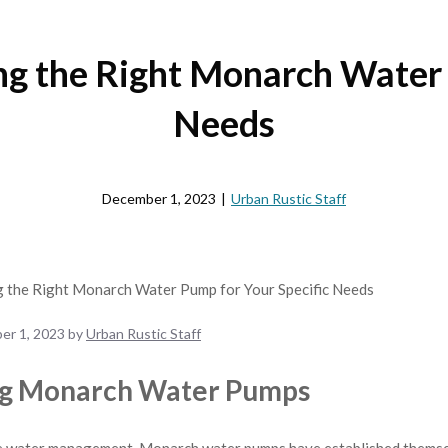
ng the Right Monarch Water 
Needs
December 1, 2023
|
Urban Rustic Staff
er 1, 2023
by
Urban Rustic Staff
ng Monarch Water Pumps
e water management, Monarch water pumps have established themselv