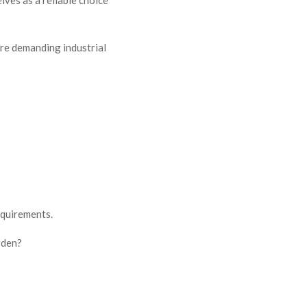
ore demanding industrial
equirements.
rden?