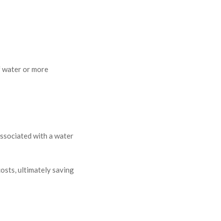
f water or more
 associated with a water
sts, ultimately saving