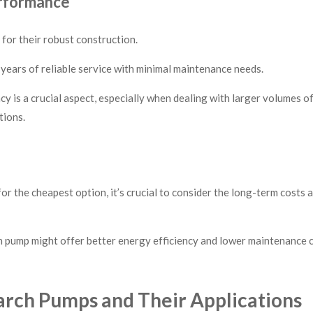
erformance
or their robust construction.
ears of reliable service with minimal maintenance needs.
cy is a crucial aspect, especially when dealing with larger volumes o
tions.
for the cheapest option, it’s crucial to consider the long-term costs
pump might offer better energy efficiency and lower maintenance co
rch Pumps and Their Applications