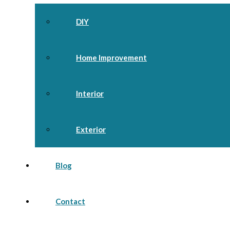
DIY
Home Improvement
Interior
Exterior
Blog
Contact