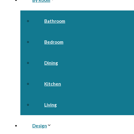
By Room
Bathroom
Bedroom
Dining
Kitchen
Living
Design