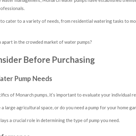
ofessionals.
o cater to a variety of needs, from residential watering tasks to m
m apart in the crowded market of water pumps?
nsider Before Purchasing
Water Pump Needs
cifics of Monarch pumps, it’s important to evaluate your individual r
a large agricultural space, or do you need a pump for your home ga
lays a crucial role in determining the type of pump you need.