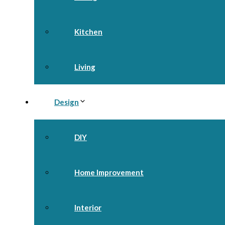
Kitchen
Living
Design
DIY
Home Improvement
Interior