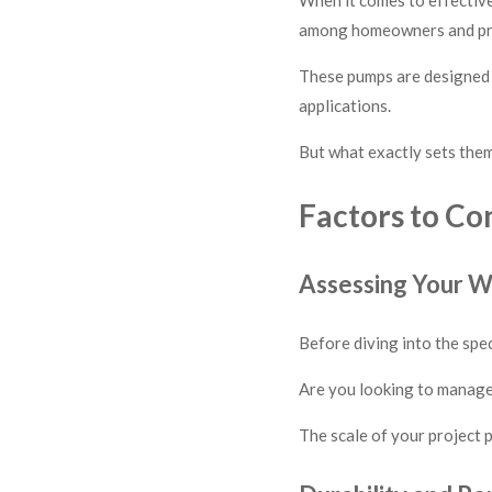
among homeowners and pr
These pumps are designed t
applications.
But what exactly sets the
Factors to Co
Assessing Your 
Before diving into the spe
Are you looking to manage 
The scale of your project p