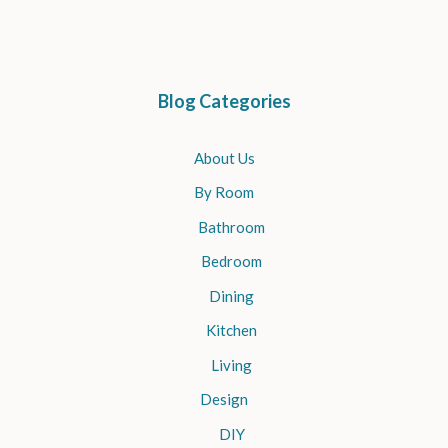
Blog Categories
About Us
By Room
Bathroom
Bedroom
Dining
Kitchen
Living
Design
DIY