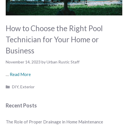
How to Choose the Right Pool
Technician for Your Home or
Business
November 14, 2023
by
Urban Rustic Staff
…
Read More
Categories
DIY
,
Exterior
Recent Posts
The Role of Proper Drainage in Home Maintenance