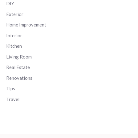
DIY
Exterior
Home Improvement
Interior
Kitchen
Living Room
Real Estate
Renovations
Tips
Travel