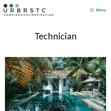
Skip
to
Menu
content
Technician