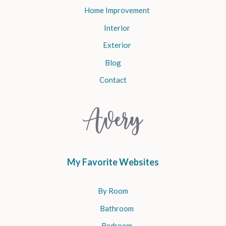
Home Improvement
Interior
Exterior
Blog
Contact
My Favorite Websites
By Room
Bathroom
Bedroom