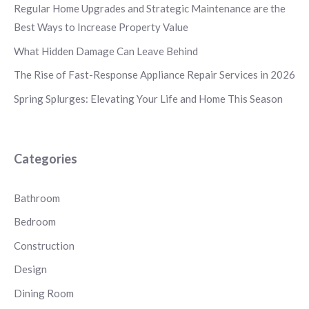
Regular Home Upgrades and Strategic Maintenance are the
Best Ways to Increase Property Value
What Hidden Damage Can Leave Behind
The Rise of Fast-Response Appliance Repair Services in 2026
Spring Splurges: Elevating Your Life and Home This Season
Categories
Bathroom
Bedroom
Construction
Design
Dining Room