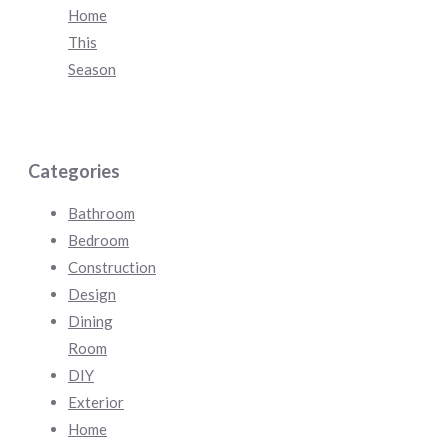
Home
This
Season
Categories
Bathroom
Bedroom
Construction
Design
Dining
Room
DIY
Exterior
Home