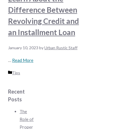
Difference Between
Revolving Credit and
an Installment Loan
January 10, 2023
by
Urban Rustic Staff
…
Read More
Categories
Tips
Recent
Posts
The
Role of
Proper