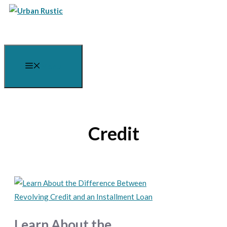
Skip
to
content
Menu
Credit
Learn About the