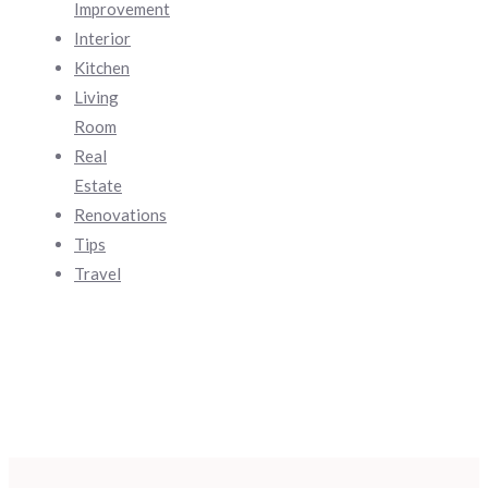
Improvement
Interior
Kitchen
Living
Room
Real
Estate
Renovations
Tips
Travel