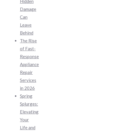
Hidden
Damage
Can
Leave
Behind
The Rise
of Fast-
Response
Appliance
Repair
Services
in 2026
Spring
Splurges:
Elevating
Your
Life and