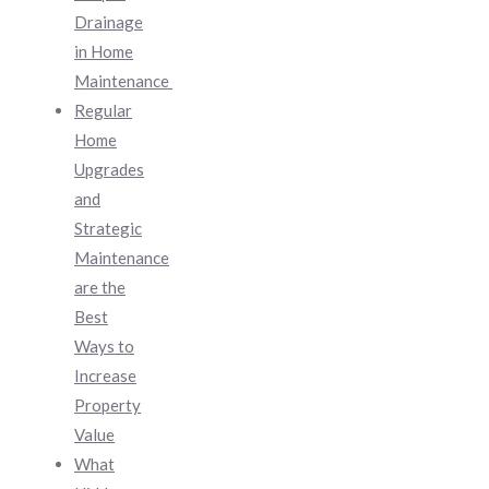
Drainage
in Home
Maintenance
Regular
Home
Upgrades
and
Strategic
Maintenance
are the
Best
Ways to
Increase
Property
Value
What