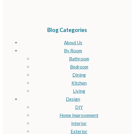
Blog Categories
About Us
By Room
Bathroom
Bedroom
Dining
Kitchen
Living
Design
DIY
Home Improvement
Interior
Exterior