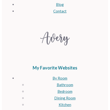
Blog
Contact
My Favorite Websites
By Room
Bathroom
Bedroom
Dining Room
Kitchen