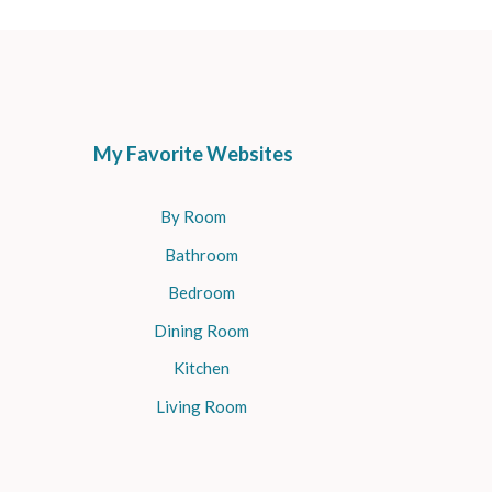
My Favorite Websites
By Room
Bathroom
Bedroom
Dining Room
Kitchen
Living Room