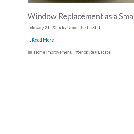
Window Replacement as a Smar
February 21, 2026
by
Urban Rustic Staff
…
Read More
Categories
Home Improvement
,
Interior
,
Real Estate