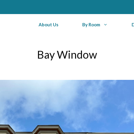
About Us
By Room
Bay Window