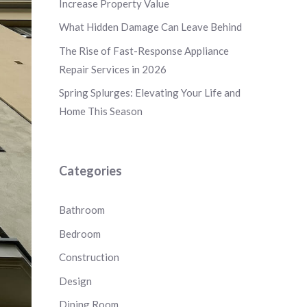
Increase Property Value
What Hidden Damage Can Leave Behind
The Rise of Fast-Response Appliance
Repair Services in 2026
Spring Splurges: Elevating Your Life and
Home This Season
Categories
Bathroom
Bedroom
Construction
Design
Dining Room