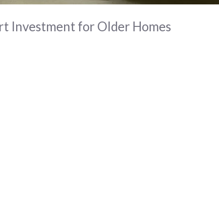
t Investment for Older Homes