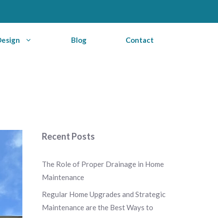
Design
Blog
Contact
Recent Posts
The Role of Proper Drainage in Home
Maintenance
Regular Home Upgrades and Strategic
Maintenance are the Best Ways to