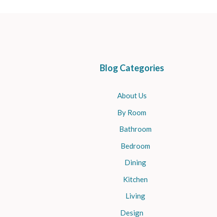
Blog Categories
About Us
By Room
Bathroom
Bedroom
Dining
Kitchen
Living
Design