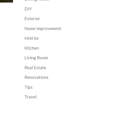
DIY
Exterior
Home Improvement
Interior
Kitchen
Living Room
Real Estate
Renovations
Tips
Travel