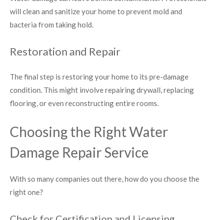
will clean and sanitize your home to prevent mold and
bacteria from taking hold.
Restoration and Repair
The final step is restoring your home to its pre-damage
condition. This might involve repairing drywall, replacing
flooring, or even reconstructing entire rooms.
Choosing the Right Water
Damage Repair Service
With so many companies out there, how do you choose the
right one?
Check for Certification and Licensing