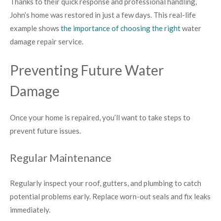
Thanks to their quick response and professional handling,
John’s home was restored in just a few days. This real-life
example shows
the importance of choosing the right
water
damage repair service.
Preventing Future Water
Damage
Once your home is repaired, you’ll want to take steps to
prevent future issues.
Regular Maintenance
Regularly inspect your roof, gutters, and plumbing to catch
potential problems early. Replace worn-out seals and fix leaks
immediately.