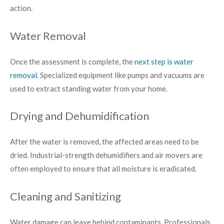
action.
Water Removal
Once the assessment is complete, the
next step is water
removal
. Specialized equipment like pumps and vacuums are
used to extract standing water from your home.
Drying and Dehumidification
After the water is removed, the affected areas need to be
dried. Industrial-strength dehumidifiers and air movers are
often employed to ensure that all moisture is eradicated.
Cleaning and Sanitizing
Water damage can leave behind contaminants. Professionals