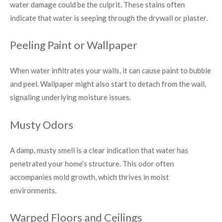
water damage could be the culprit. These stains often
indicate that water is seeping through the drywall or plaster.
Peeling Paint or Wallpaper
When water infiltrates your walls, it can cause paint to bubble
and peel. Wallpaper might also start to detach from the wall,
signaling underlying moisture issues.
Musty Odors
A damp, musty smell is a clear indication that water has
penetrated your home’s structure. This odor often
accompanies mold growth, which thrives in moist
environments.
Warped Floors and Ceilings