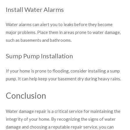
Install Water Alarms
Water alarms can alert you to leaks before they become
major problems. Place them in areas prone to water damage,
such as basements and bathrooms.
Sump Pump Installation
If your home is prone to flooding, consider installing a sump
pump. It can help keep your basement dry during heavy rains.
Conclusion
Water damage repair is a critical service for maintaining the
integrity of your home. By recognizing the signs of water
damage and choosing a reputable repair service, you can