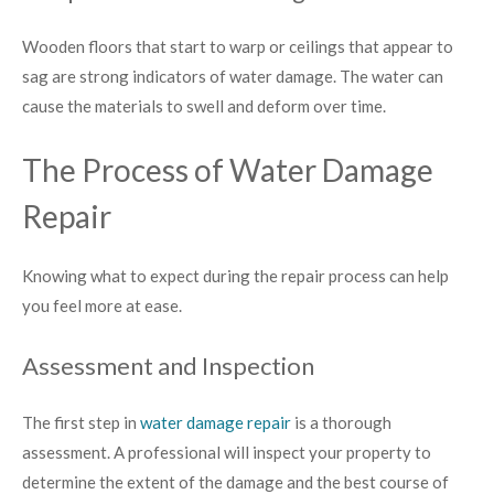
Wooden floors that start to warp or ceilings that appear to
sag are strong indicators of water damage. The water can
cause the materials to swell and deform over time.
The Process of Water Damage
Repair
Knowing what to expect during the repair process can help
you feel more at ease.
Assessment and Inspection
The first step in
water damage repair
is a thorough
assessment. A professional will inspect your property to
determine the extent of the damage and the best course of