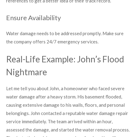
references to get a better idea of their track record.
Ensure Availability
Water damage needs to be addressed promptly. Make sure
the company offers 24/7 emergency services.
Real-Life Example: John’s Flood
Nightmare
Let me tell you about John, a homeowner who faced severe
water damage after a heavy storm. His basement flooded,
causing extensive damage to his walls, floors, and personal
belongings. John contacted a reputable water damage repair
service immediately. The team arrived within an hour,
assessed the damage, and started the water removal process.