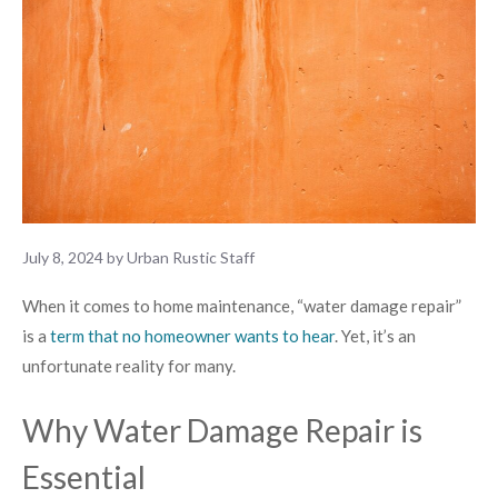
July 8, 2024
by
Urban Rustic Staff
When it comes to home maintenance, “water damage repair”
is a
term that no homeowner wants to hear
. Yet, it’s an
unfortunate reality for many.
Why Water Damage Repair is
Essential