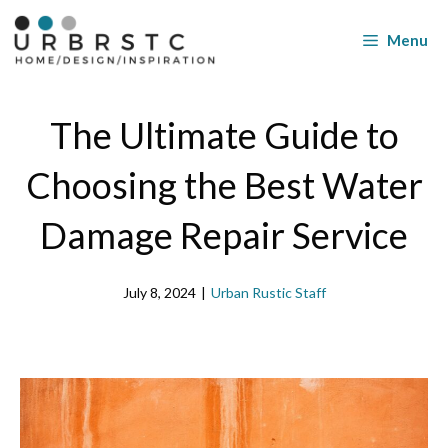
Skip
to
Menu
content
The Ultimate Guide to
Choosing the Best Water
Damage Repair Service
July 8, 2024
|
Urban Rustic Staff