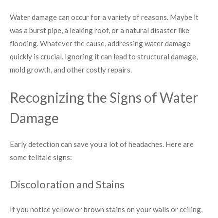
Water damage can occur for a variety of reasons. Maybe it
was a burst pipe, a leaking roof, or a natural disaster like
flooding. Whatever the cause, addressing water damage
quickly is crucial. Ignoring it can lead to structural damage,
mold growth, and other costly repairs.
Recognizing the Signs of Water
Damage
Early detection can save you a lot of headaches. Here are
some telltale signs:
Discoloration and Stains
If you notice yellow or brown stains on your walls or ceiling,