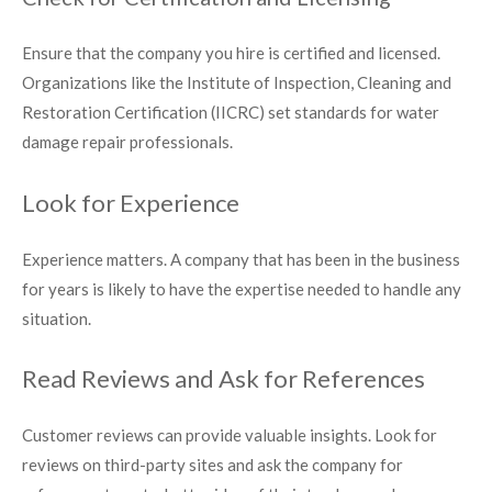
Ensure that the company you hire is certified and licensed.
Organizations like the Institute of Inspection, Cleaning and
Restoration Certification (IICRC) set standards for water
damage repair professionals.
Look for Experience
Experience matters. A company that has been in the business
for years is likely to have the expertise needed to handle any
situation.
Read Reviews and Ask for References
Customer reviews can provide valuable insights. Look for
reviews on third-party sites and ask the company for