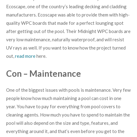
Ecoscape, one of the country’s leading decking and cladding
manufacturers. Ecoscape was able to provide them with high-
quality WPC boards that made for a perfect lounging spot
after getting out of the pool. Their Midnight WPC boards are
very low maintenance, naturally waterproof, and will resist
UV rays as well. If you want to know how the project turned
out,
read more
here.
Con – Maintenance
One of the biggest issues with pools is maintenance. Very few
people know how much maintaining a pool can cost in one
year. You have to pay for everything from pool covers to
cleaning agents. How much you have to spend to maintain the
pool will also depend on the size and type, features, and
everything around it, and that’s even before you get to the