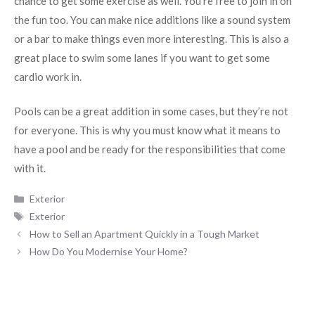
chance to get some exercise as well. You’re free to join in on
the fun too. You can make nice additions like a sound system
or a bar to make things even more interesting. This is also a
great place to swim some lanes if you want to get some
cardio work in.
Pools can be a great addition in some cases, but they’re not
for everyone. This is why you must know what it means to
have a pool and be ready for the responsibilities that come
with it.
Categories
Exterior
Tags
Exterior
How to Sell an Apartment Quickly in a Tough Market
How Do You Modernise Your Home?