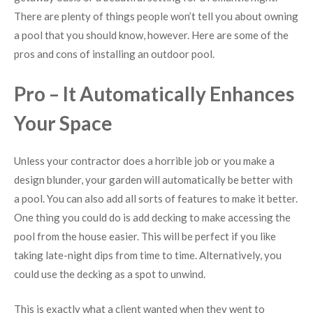
There are plenty of things people won’t tell you about owning
a pool that you should know, however. Here are some of the
pros and cons of installing an outdoor pool.
Pro – It Automatically Enhances
Your Space
Unless your contractor does a horrible job or you make a
design blunder, your garden will automatically be better with
a pool. You can also add all sorts of features to make it better.
One thing you could do is add decking to make accessing the
pool from the house easier. This will be perfect if you like
taking late-night dips from time to time. Alternatively, you
could use the decking as a spot to unwind.
This is exactly what a client wanted when they went to