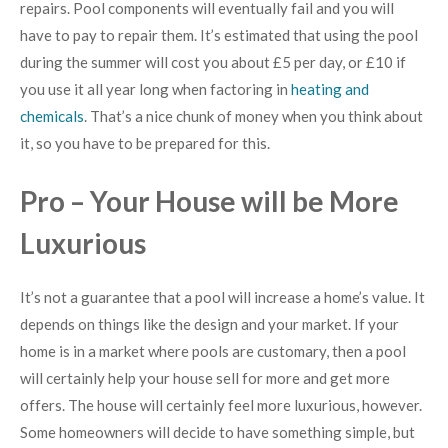
repairs. Pool components will eventually fail and you will
have to pay to repair them. It’s estimated that using the pool
during the summer will cost you about £5 per day, or £10 if
you use it all year long when factoring in
heating and
chemicals
. That’s a nice chunk of money when you think about
it, so you have to be prepared for this.
Pro – Your House will be More
Luxurious
It’s not a guarantee that a pool will increase a home’s value. It
depends on things like the design and your market. If your
home is in a market where pools are customary, then a pool
will certainly help your house sell for more and get more
offers. The house will certainly feel more luxurious, however.
Some homeowners will decide to have something simple, but