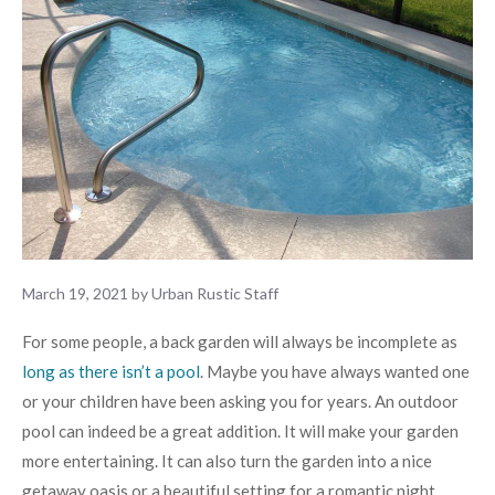
March 19, 2021
by
Urban Rustic Staff
For some people, a back garden will always be incomplete as
long as there isn’t a pool
. Maybe you have always wanted one
or your children have been asking you for years. An outdoor
pool can indeed be a great addition. It will make your garden
more entertaining. It can also turn the garden into a nice
getaway oasis or a beautiful setting for a romantic night.