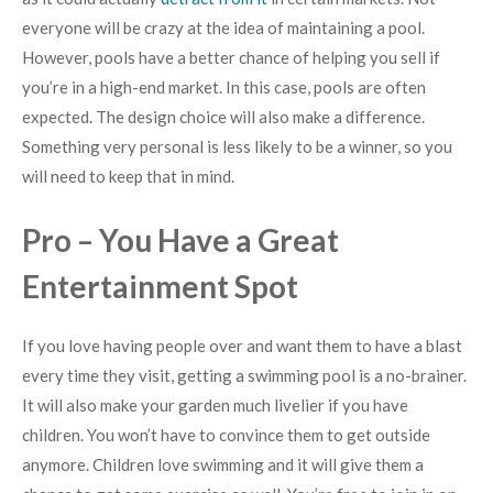
everyone will be crazy at the idea of maintaining a pool.
However, pools have a better chance of helping you sell if
you’re in a high-end market. In this case, pools are often
expected. The design choice will also make a difference.
Something very personal is less likely to be a winner, so you
will need to keep that in mind.
Pro – You Have a Great
Entertainment Spot
If you love having people over and want them to have a blast
every time they visit, getting a swimming pool is a no-brainer.
It will also make your garden much livelier if you have
children. You won’t have to convince them to get outside
anymore. Children love swimming and it will give them a