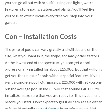
you can go all out with beautiful tiling and lights, water
features, stone paths, statues, and plants. You’ll feel like
you’re in an exotic locale every time you step into your
garden.
Con – Installation Costs
The price of pools can vary greatly and will depend on the
size, what you want in it, the shape, and many other factors.
At the lowest end of the spectrum, you can get a pool
professionally installed for about £15,000. But that will only
get you the tiniest of pools without special features. If you
want a concrete pool with mosaics, £25,000 will get you one,
but the average pool in the UK will cost around £40,000 to
install. So, make sure that you are ready for this investment
before you start. Don’t expect to get it all back at sale either,
as it could actually
detract from it
in certain markets. Not