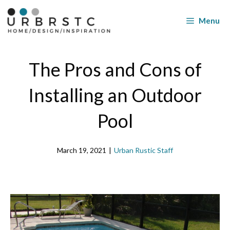
Skip
to
Menu
content
The Pros and Cons of
Installing an Outdoor
Pool
March 19, 2021
|
Urban Rustic Staff