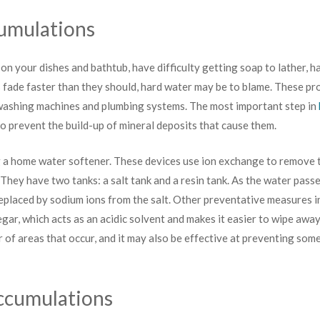
umulations
 on your dishes and bathtub, have difficulty getting soap to lather, ha
s fade faster than they should, hard water may be to blame. These pr
 washing machines and plumbing systems. The most important step in
to prevent the build-up of mineral deposits that cause them.
ng a home water softener. These devices use ion exchange to remove
They have two tanks: a salt tank and a resin tank. As the water passe
eplaced by sodium ions from the salt. Other preventative measures i
gar, which acts as an acidic solvent and makes it easier to wipe away
r of areas that occur, and it may also be effective at preventing som
ccumulations