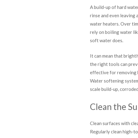
A build-up of hard wate
rinse and even leaving a
water heaters. Over tim
rely on boiling water li
soft water does.
It can mean that bright
the right tools can pre
effective for removing 
Water softening systems
scale build-up, corrode
Clean the Su
Clean surfaces with cle
Regularly clean high-to