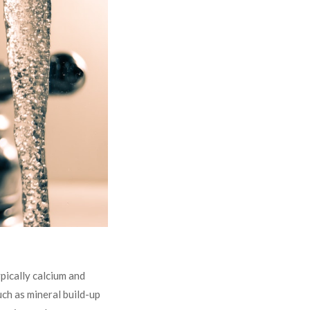
pically calcium and
uch as mineral build-up