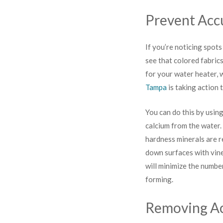
Prevent Acc
If you’re noticing spots
see that colored fabric
for your water heater,
Tampa
is taking action 
You can do this by usi
calcium from the water. 
hardness minerals are r
down surfaces with vine
will minimize the numbe
forming.
Removing A