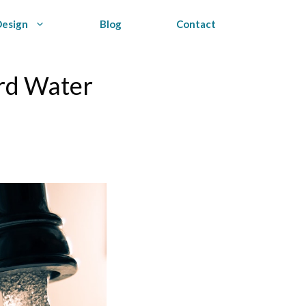
Design
Blog
Contact
ard Water