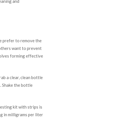
leaning and
e prefer to remove the
 others want to prevent
olves forming effective
ab a clear, clean bottle
p. Shake the bottle
sting kit with strips is
 in milligrams per liter