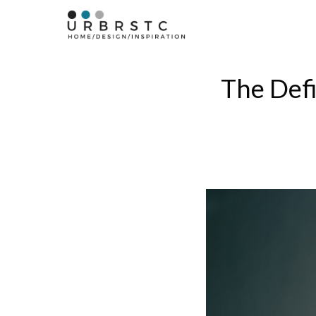
Skip
to
content
The Defi