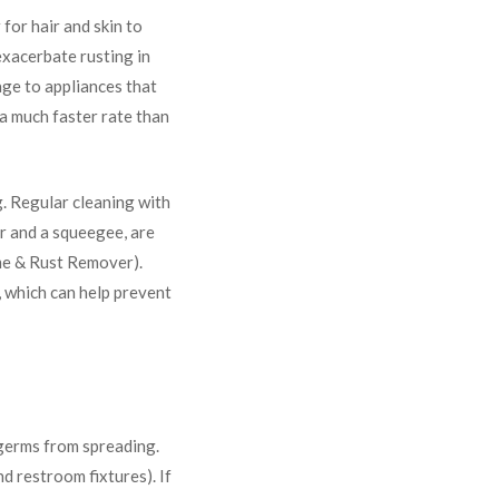
for hair and skin to
 exacerbate rusting in
age to appliances that
t a much faster rate than
g. Regular cleaning with
ar and a squeegee, are
ime & Rust Remover).
 which can help prevent
 germs from spreading.
d restroom fixtures). If