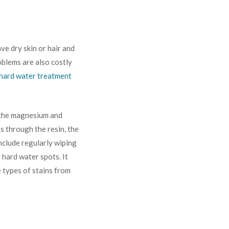
ve dry skin or hair and
oblems are also costly
hard water treatment
 the magnesium and
s through the resin, the
nclude regularly wiping
 hard water spots. It
e types of stains from