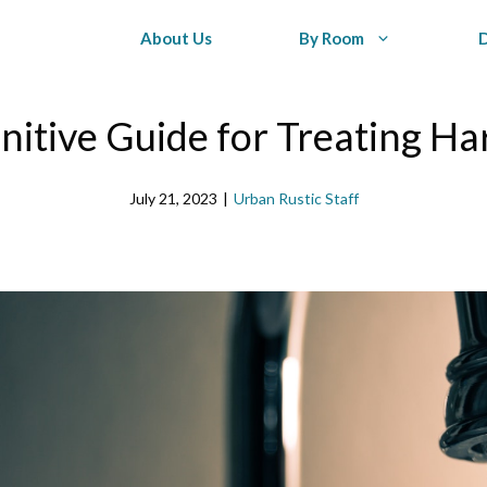
About Us
By Room
nitive Guide for Treating H
July 21, 2023
|
Urban Rustic Staff