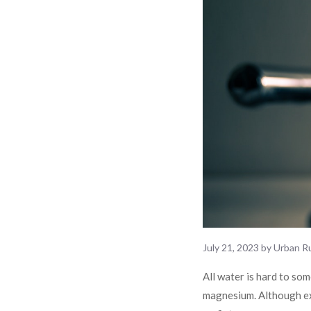
July 21, 2023
by
Urban Ru
All water is hard to som
magnesium. Although exp