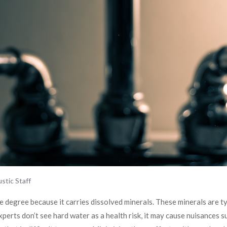
stic Staff
e degree because it carries dissolved minerals. These minerals are ty
erts don’t see hard water as a health risk, it may cause nuisances s