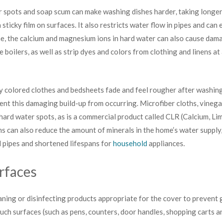
r spots and soap scum can make washing dishes harder, taking longer 
 sticky film on surfaces. It also restricts water flow in pipes and can
e, the calcium and magnesium ions in hard water can also cause dam
ke boilers, as well as strip dyes and colors from clothing and linens a
ly colored clothes and bedsheets fade and feel rougher after washin
vent this damaging build-up from occurring. Microfiber cloths, vineg
hard water spots, as is a commercial product called CLR (Calcium, L
 can also reduce the amount of minerals in the home’s water supply,
d pipes and shortened lifespans for
household
appliances.
rfaces
aning or disinfecting products appropriate for the cover to prevent
uch surfaces (such as pens, counters, door handles, shopping carts an