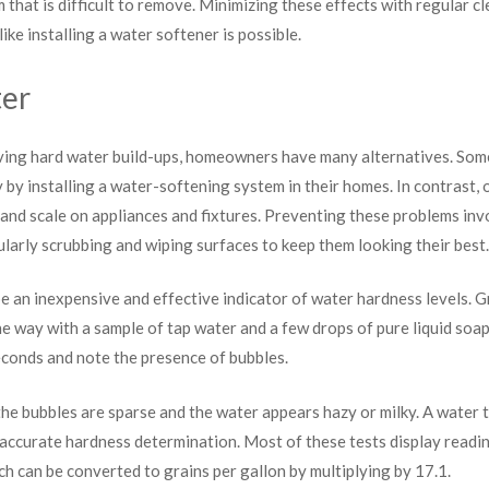
 that is difficult to remove. Minimizing these effects with regular c
ke installing a water softener is possible.
ter
ing hard water build-ups, homeowners have many alternatives. Som
y by installing a water-softening system in their homes. In contrast,
 and scale on appliances and fixtures. Preventing these problems inv
ularly scrubbing and wiping surfaces to keep them looking their best.
e an inexpensive and effective indicator of water hardness levels. Gr
 the way with a sample of tap water and a few drops of pure liquid soa
econds and note the presence of bubbles.
he bubbles are sparse and the water appears hazy or milky. A water te
 accurate hardness determination. Most of these tests display reading
ich can be converted to grains per gallon by multiplying by 17.1.