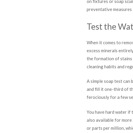
on fixtures or soap scum
preventative measures li
Test the Wa
When it comes to remov
excess minerals entirel
the formation of stains
cleaning habits and reg
A simple soap test can b
and fill it one-third of
ferociously for a few s
You have hard water if t
also available for more
or parts per million, wh