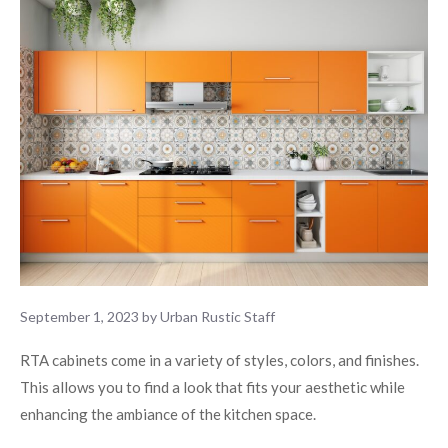
September 1, 2023
by
Urban Rustic Staff
RTA cabinets come in a variety of styles, colors, and finishes.
This allows you to find a look that fits your aesthetic while
enhancing the ambiance of the kitchen space.