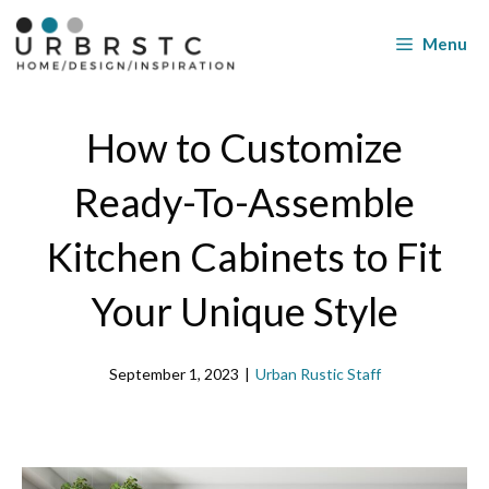
Skip
to
Menu
content
How to Customize
Ready-To-Assemble
Kitchen Cabinets to Fit
Your Unique Style
September 1, 2023
|
Urban Rustic Staff