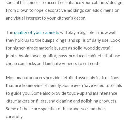
special trim pieces to accent or enhance your cabinets’ design.
From crown to rope, decorative moldings can add dimension
and visual interest to your kitchen’s decor.
The
quality of your cabinets
will play a big role in how well
they hold up to the bumps, dings, and spills of daily use. Look
for higher-grade materials, such as solid-wood dovetail
joints. Avoid lower-quality, mass-produced cabinets that use
cheap cam locks and laminate veneers to cut costs.
Most manufacturers provide detailed assembly instructions
that are homeowner-friendly. Some even have video tutorials
to guide you. Some also provide touch-up and maintenance
kits, markers or fillers, and cleaning and polishing products.
Some of these are specific to the brand, so read them
carefully.