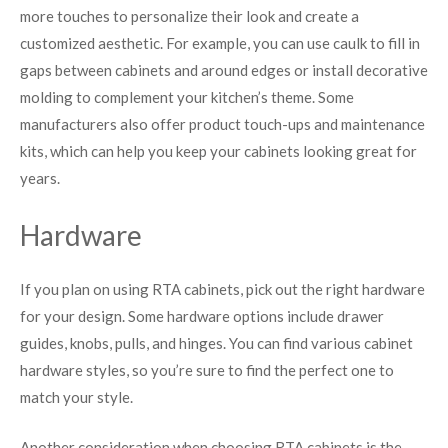
more touches to personalize their look and create a
customized aesthetic. For example, you can use caulk to fill in
gaps between cabinets and around edges or install decorative
molding to complement your kitchen’s theme. Some
manufacturers also offer product touch-ups and maintenance
kits, which can help you keep your cabinets looking great for
years.
Hardware
If you plan on using RTA cabinets, pick out the right hardware
for your design. Some hardware options include drawer
guides, knobs, pulls, and hinges. You can find various cabinet
hardware styles, so you’re sure to find the perfect one to
match your style.
Another consideration when choosing RTA cabinets is the