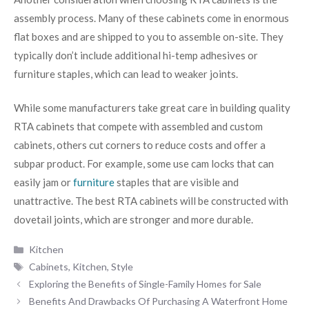
assembly process. Many of these cabinets come in enormous
flat boxes and are shipped to you to assemble on-site. They
typically don’t include additional hi-temp adhesives or
furniture staples, which can lead to weaker joints.
While some manufacturers take great care in building quality
RTA cabinets that compete with assembled and custom
cabinets, others cut corners to reduce costs and offer a
subpar product. For example, some use cam locks that can
easily jam or
furniture
staples that are visible and
unattractive. The best RTA cabinets will be constructed with
dovetail joints, which are stronger and more durable.
Categories
Kitchen
Tags
Cabinets
,
Kitchen
,
Style
Exploring the Benefits of Single-Family Homes for Sale
Benefits And Drawbacks Of Purchasing A Waterfront Home