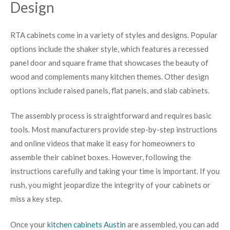
Design
RTA cabinets come in a variety of styles and designs. Popular
options include the shaker style, which features a recessed
panel door and square frame that showcases the beauty of
wood and complements many kitchen themes. Other design
options include raised panels, flat panels, and slab cabinets.
The assembly process is straightforward and requires basic
tools. Most manufacturers provide step-by-step instructions
and online videos that make it easy for homeowners to
assemble their cabinet boxes. However, following the
instructions carefully and taking your time is important. If you
rush, you might jeopardize the integrity of your cabinets or
miss a key step.
Once your
kitchen cabinets Austin
are assembled, you can add