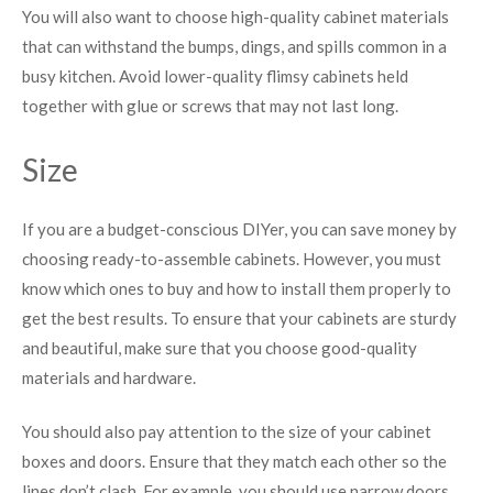
You will also want to choose high-quality cabinet materials
that can withstand the bumps, dings, and spills common in a
busy kitchen. Avoid lower-quality flimsy cabinets held
together with glue or screws that may not last long.
Size
If you are a budget-conscious DIYer, you can save money by
choosing ready-to-assemble cabinets. However, you must
know which ones to buy and how to install them properly to
get the best results. To ensure that your cabinets are sturdy
and beautiful, make sure that you choose good-quality
materials and hardware.
You should also pay attention to the size of your cabinet
boxes and doors. Ensure that they match each other so the
lines don’t clash. For example, you should use narrow doors