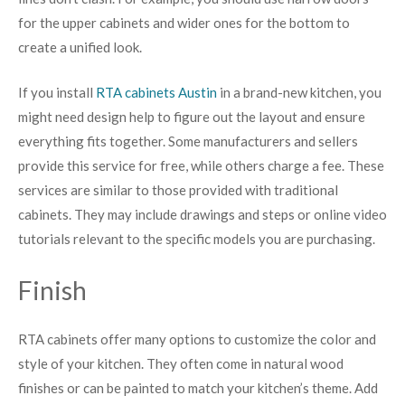
for the upper cabinets and wider ones for the bottom to
create a unified look.
If you install
RTA cabinets Austin
in a brand-new kitchen, you
might need design help to figure out the layout and ensure
everything fits together. Some manufacturers and sellers
provide this service for free, while others charge a fee. These
services are similar to those provided with traditional
cabinets. They may include drawings and steps or online video
tutorials relevant to the specific models you are purchasing.
Finish
RTA cabinets offer many options to customize the color and
style of your kitchen. They often come in natural wood
finishes or can be painted to match your kitchen’s theme. Add