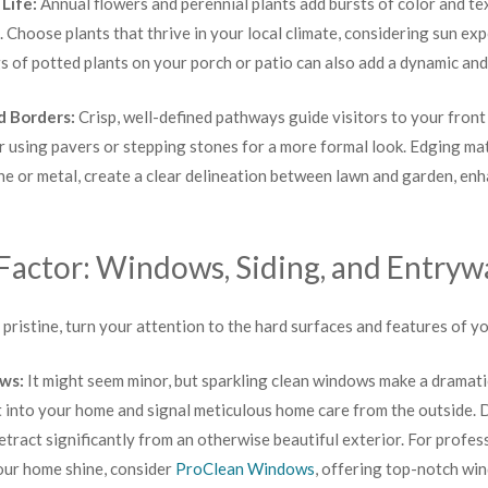
 Life:
Annual flowers and perennial plants add bursts of color and te
. Choose plants that thrive in your local climate, considering sun e
 of potted plants on your porch or patio can also add a dynamic an
d Borders:
Crisp, well-defined pathways guide visitors to your front
r using pavers or stepping stones for a more formal look. Edging mat
ne or metal, create a clear delineation between lawn and garden, enh
Factor: Windows, Siding, and Entryw
pristine, turn your attention to the hard surfaces and features of yo
ows:
It might seem minor, but sparkling clean windows make a dramati
t into your home and signal meticulous home care from the outside.
tract significantly from an otherwise beautiful exterior. For profess
your home shine, consider
ProClean Windows
, offering top-notch wi