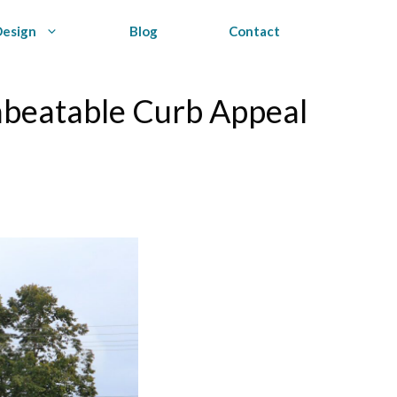
Design
Blog
Contact
nbeatable Curb Appeal