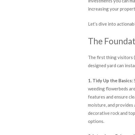
investments you can mak
increasing your propert
Let’s dive into actiona
The Foundat
The first thing visitors
designed yard can insta
1. Tidy Up the Basics:
S
weeding flowerbeds are
features and ensure cle
moisture, and provides a
decorative rock and top
options.