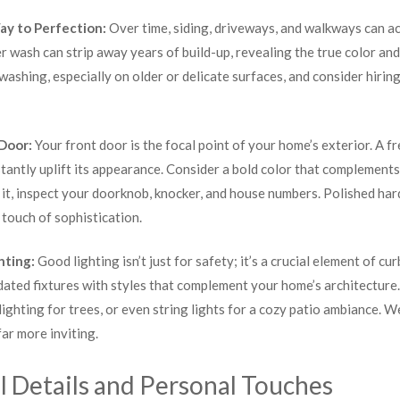
ay to Perfection:
Over time, siding, driveways, and walkways can ac
 wash can strip away years of build-up, revealing the true color an
ashing, especially on older or delicate surfaces, and consider hiring
 Door:
Your front door is the focal point of your home’s exterior. A fr
tantly uplift its appearance. Consider a bold color that complement
t it, inspect your doorknob, knocker, and house numbers. Polished ha
touch of sophistication.
hting:
Good lighting isn’t just for safety; it’s a crucial element of cu
dated fixtures with styles that complement your home’s architecture
ighting for trees, or even string lights for a cozy patio ambiance. W
far more inviting.
l Details and Personal Touches