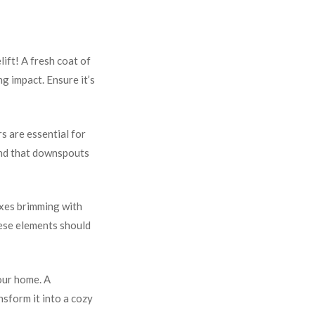
lift! A fresh coat of
g impact. Ensure it’s
s are essential for
and that downspouts
oxes brimming with
hese elements should
your home. A
nsform it into a cozy