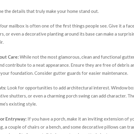
ne the details that truly make your home stand out.
our mailbox is often one of the first things people see. Give it a face
s, or even a decorative planting around its base can make a surprisin
r.
out Care:
While not the most glamorous, clean and functional gutter
d contribute to a neat appearance. Ensure they are free of debris 
 your foundation. Consider gutter guards for easier maintenance.
ts:
Look for opportunities to add architectural interest. Window b
ative shutters, or even a charming porch swing can add character. T
e’s existing style.
or Entryway:
If you have a porch, make it an inviting extension of 
, a couple of chairs or a bench, and some decorative pillows can tra