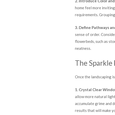
2. Introduce Color and
home feel more inviting
requirements. Groupings
3. Define Pathways an
sense of order. Conside
flowerbeds, such as sto
neatness.
The Sparkle 
Once the landscaping is 
1. Crystal Clear Wind
allow more natural ligh
accumulate grime and de
results that will make 