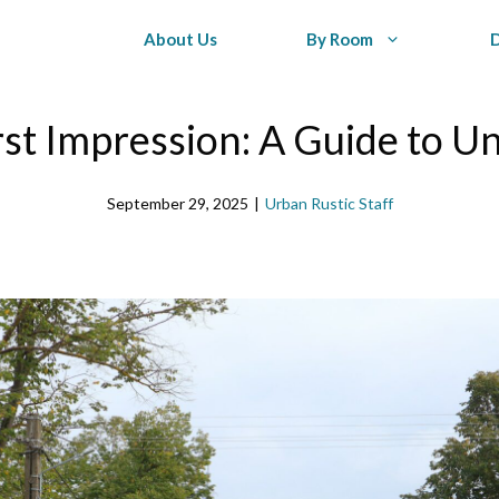
About Us
By Room
rst Impression: A Guide to U
September 29, 2025
|
Urban Rustic Staff