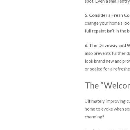
spot. Even a small entr
5. Consider a Fresh Co
change your home’s look
full repaint isn’t in the
6. The Driveway and 
also prevents further d
look brand new and prot
or sealed for a refreshe
The “Welco
Ultimately, improving c
home to evoke when some
charming?