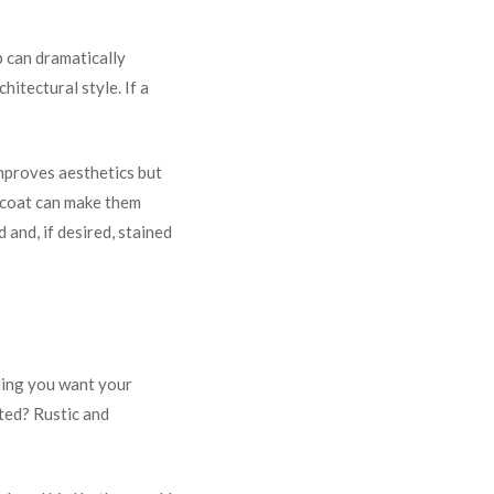
b can dramatically
itectural style. If a
mproves aesthetics but
alcoat can make them
and, if desired, stained
eling you want your
ted? Rustic and