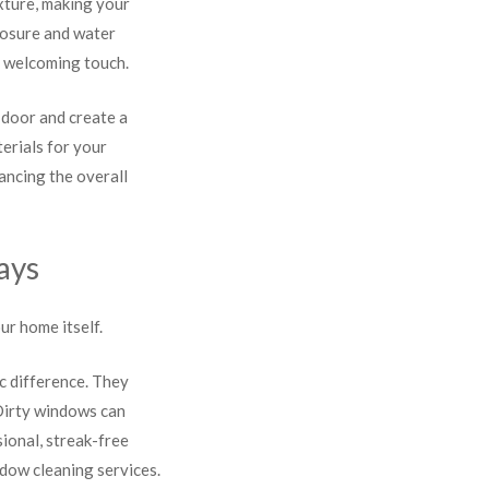
xture, making your
xposure and water
d welcoming touch.
 door and create a
erials for your
ancing the overall
ays
ur home itself.
c difference. They
 Dirty windows can
ional, streak-free
ndow cleaning services.