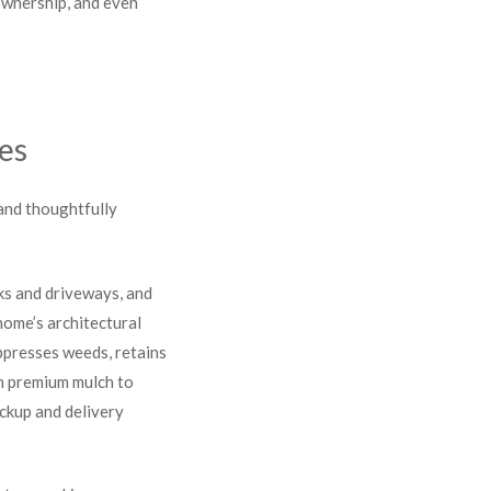
ownership, and even
es
 and thoughtfully
ks and driveways, and
ome’s architectural
ppresses weeds, retains
om premium mulch to
ickup and delivery