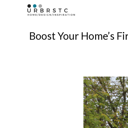
Skip
to
content
Boost Your Home’s Fi