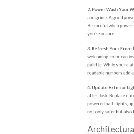
2. Power Wash Your W
and grime. A good power
Be careful when power w
you’re unsure.
3. Refresh Your Front
welcoming color can ins
palette. While you’re a
readable numbers add a 
4. Update Exterior Lig
after dusk. Replace out
powered path lights, upl
not only safer but also 
Architectura