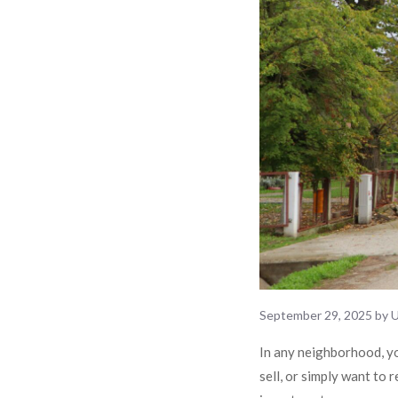
September 29, 2025
by
U
In any neighborhood, yo
sell, or simply want to 