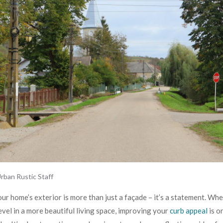
rban Rustic Staff
ur home’s exterior is more than just a façade – it’s a statement. Whe
revel in a more beautiful living space, improving your
curb appeal
is o