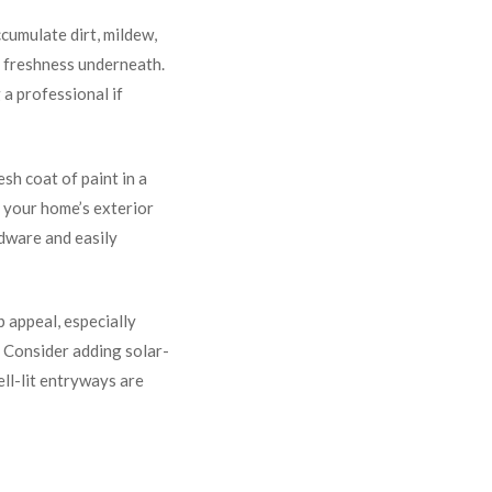
cumulate dirt, mildew,
d freshness underneath.
 a professional if
esh coat of paint in a
s your home’s exterior
rdware and easily
rb appeal, especially
. Consider adding solar-
ell-lit entryways are