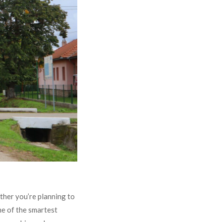
ther you’re planning to
ne of the smartest