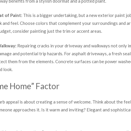
yway benefits from a stylish doormat and a potted plant.
at of Paint:
This is a bigger undertaking, but a new exterior paint jo
 and feel. Choose colors that complement your surroundings and arch
 budget, consider painting just the trim or accent areas.
Walkway:
Repairing cracks in your driveway and walkways not only i
amage and potential trip hazards. For asphalt driveways, a fresh se
ect them from the elements. Concrete surfaces can be power washed 
d look.
me Home” Factor
urb appeal is about creating a sense of welcome. Think about the fe
one approaches it. Is it warm and inviting? Elegant and sophistica