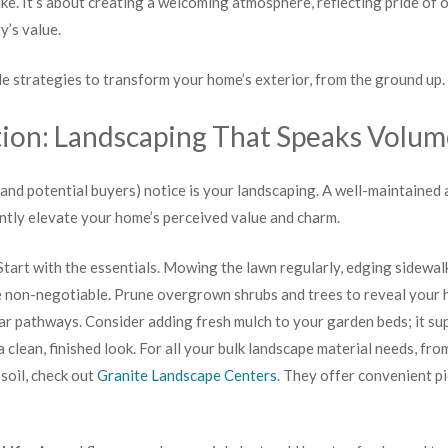
e. It’s about creating a welcoming atmosphere, reflecting pride of 
y’s value.
ble strategies to transform your home’s exterior, from the ground up.
ion: Landscaping That Speaks Volum
 (and potential buyers) notice is your landscaping. A well-maintained
ntly elevate your home’s perceived value and charm.
tart with the essentials. Mowing the lawn regularly, edging sidewal
 non-negotiable. Prune overgrown shrubs and trees to reveal your h
ar pathways. Consider adding fresh mulch to your garden beds; it su
 clean, finished look. For all your bulk landscape material needs, fr
soil, check out
Granite Landscape Centers
. They offer convenient p