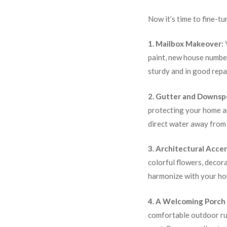
Now it’s time to fine-tu
1. Mailbox Makeover:
Y
paint, new house number
sturdy and in good repai
2. Gutter and Downsp
protecting your home an
direct water away from
3. Architectural Accen
colorful flowers, decor
harmonize with your hom
4. A Welcoming Porch 
comfortable outdoor rug