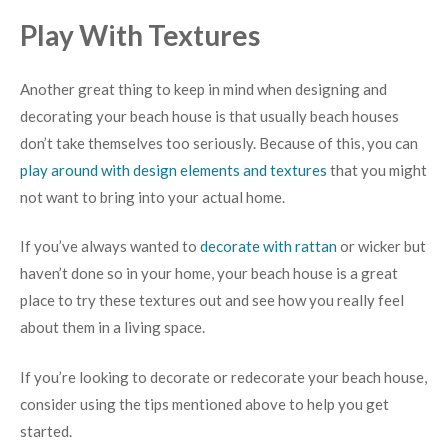
Play With Textures
Another great thing to keep in mind when designing and
decorating your beach house is that usually beach houses
don’t take themselves too seriously. Because of this, you can
play around with design elements and textures
that you might
not want to bring into your actual home.
If you’ve always wanted to
decorate with rattan
or wicker but
haven’t done so in your home, your beach house is a great
place to try these textures out and see how you really feel
about them in a living space.
If you’re looking to decorate or redecorate your beach house,
consider using the tips mentioned above to help you get
started.