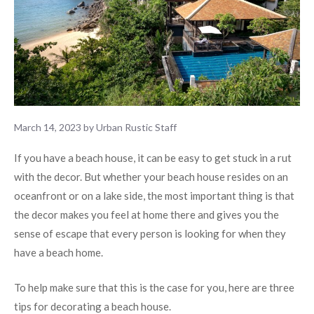
March 14, 2023
by
Urban Rustic Staff
If you have a beach house, it can be easy to get stuck in a rut
with the decor. But whether your beach house resides on an
oceanfront or on a lake side, the most important thing is that
the decor makes you feel at home there and gives you the
sense of escape that every person is looking for when they
have a beach home.
To help make sure that this is the case for you, here are three
tips for decorating a beach house.