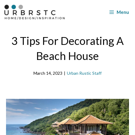
Skip
to
Menu
content
3 Tips For Decorating A
Beach House
March 14, 2023
|
Urban Rustic Staff