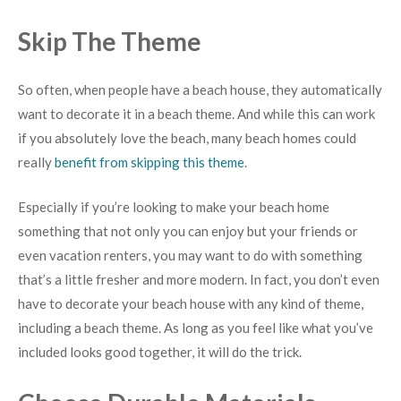
Skip The Theme
So often, when people have a beach house, they automatically
want to decorate it in a beach theme. And while this can work
if you absolutely love the beach, many beach homes could
really
benefit from skipping this theme
.
Especially if you’re looking to make your beach home
something that not only you can enjoy but your friends or
even vacation renters, you may want to do with something
that’s a little fresher and more modern. In fact, you don’t even
have to decorate your beach house with any kind of theme,
including a beach theme. As long as you feel like what you’ve
included looks good together, it will do the trick.