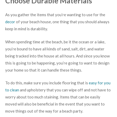
Choose Durable Materials
As you gather the items that you’re wanting to use for the
decor
of your beach house, one thing that you should always
keep in mind is durability.
When spending time at the beach, be it the ocean or a lake,
you’re bound to have all kinds of sand, salt, dirt, and water
being tracked into the house at all hours. And since you know
this is going to be happening, you’re going to want to design
your home so that it can handle these things.
To do this, make sure you include flooring that is
easy for you
to clean
and upholstery that you can wipe off and not have to
worry about too much staining. Items that can be easily
moved will also be beneficial in the event that you want to
move things out of the way for a beach party.